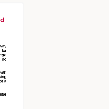
ed
away
 for
age
 no
with
king
ot a
itar