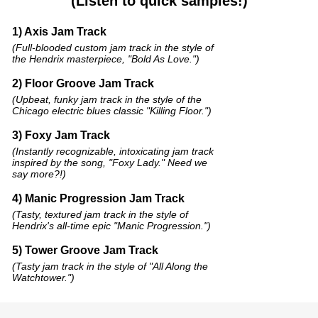
(Listen to quick samples!)
1) Axis Jam Track
(Full-blooded custom jam track in the style of
the Hendrix masterpiece, "Bold As Love.")
2) Floor Groove Jam Track
(Upbeat, funky jam track in the style of the
Chicago electric blues classic "Killing Floor.")
3) Foxy Jam Track
(Instantly recognizable, intoxicating jam track
inspired by the song, "Foxy Lady." Need we
say more?!)
4) Manic Progression Jam Track
(Tasty, textured jam track in the style of
Hendrix's all-time epic "Manic Progression.")
5) Tower Groove Jam Track
(Tasty jam track in the style of "All Along the
Watchtower.")