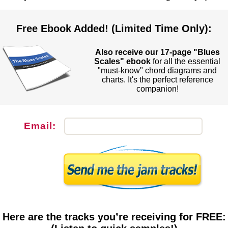
Free Ebook Added! (Limited Time Only):
Also receive our 17-page "Blues
Scales" ebook
for all the essential
"must-know" chord diagrams and
charts. It's the perfect reference
companion!
Email:
Here are the tracks you’re receiving for FREE: