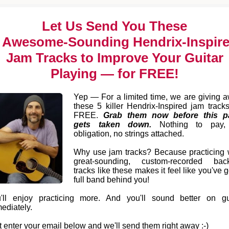
Let Us Send You These
 Awesome-Sounding Hendrix-Inspir
Jam Tracks to Improve Your Guitar
Playing — for FREE!
Yep — For a limited time, we are giving 
these 5 killer Hendrix-Inspired jam tracks
FREE.
Grab them now before this p
gets taken down.
Nothing to pay,
obligation, no strings attached.
Why use jam tracks? Because practicing 
great-sounding, custom-recorded bac
tracks like these makes it feel like you've g
full band behind you!
'll enjoy practicing more. And you'll sound better on gu
ediately.
t enter your email below and we'll send them right away :-)