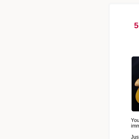
5
You
imm
Jus