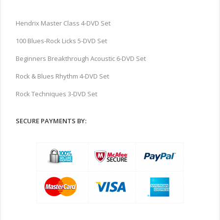
Hendrix Master Class 4-DVD Set
100 Blues-Rock Licks 5-DVD Set
Beginners Breakthrough Acoustic 6-DVD Set
Rock & Blues Rhythm 4-DVD Set
Rock Techniques 3-DVD Set
SECURE PAYMENTS BY: