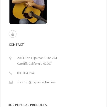
CONTACT
2033 San Elijo Ave Suite 254
Cardiff, California 92007
888 834 1948
support@papastache.com
OUR POPULAR PRODUCTS