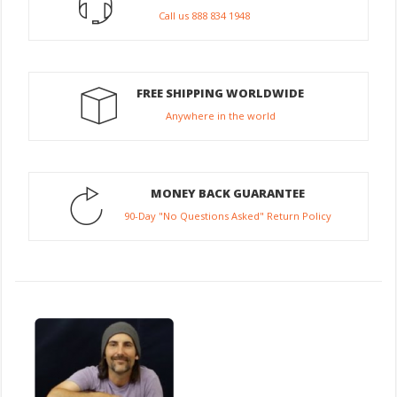
Call us 888 834 1948
FREE SHIPPING WORLDWIDE
Anywhere in the world
MONEY BACK GUARANTEE
90-Day "No Questions Asked" Return Policy