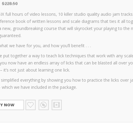
$
228.50
SIX full hours of video lessons, 10 killer studio quality audio jam track
ference book of written lessons and scale diagrams that ties it all tog
 a new, groundbreaking course that will skyrocket your playing to the 
guaranteed.
what we have for you, and how you’ll benefit . . .
 put together a way to teach lick techniques that work with any scale
ou now have an endless array of licks that can be blasted all over yo
– it’s not just about learning one lick.
simplified everything by showing you how to practice the licks over 
– which we have included in the package.
UY NOW