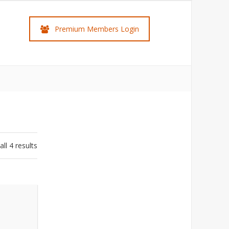
Premium Members Login
ll 4 results