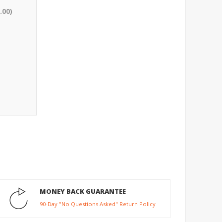
.00)
MONEY BACK GUARANTEE
90-Day "No Questions Asked" Return Policy