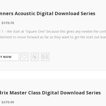
nners Acoustic Digital Download Series
$
179.70
 1 – We start at “Square One” because this gives any newbie the con
itement to move forward as far as they want to go! We start out lea
UY NOW
rix Master Class Digital Download Series
$
379.99