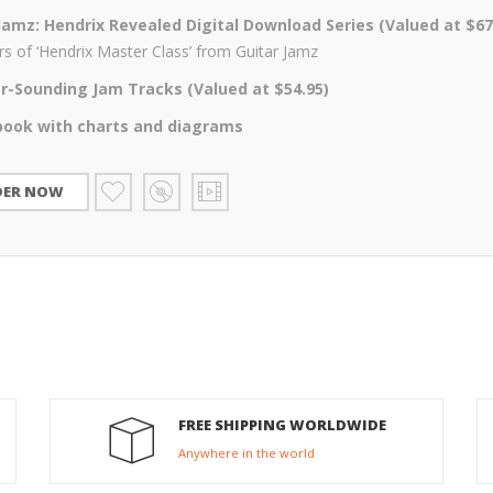
Jamz: Hendrix Revealed Digital Download Series (Valued at $67
s of ‘Hendrix Master Class’ from Guitar Jamz
ler-Sounding Jam Tracks (Valued at $54.95)
book with charts and diagrams
DER NOW
FREE SHIPPING WORLDWIDE
Anywhere in the world