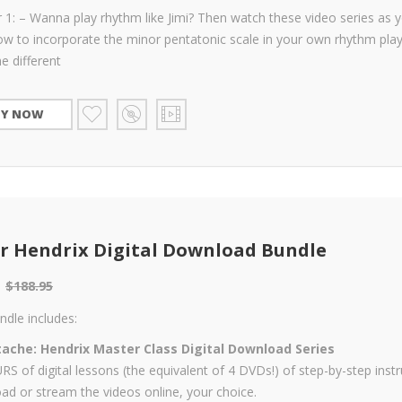
 1: – Wanna play rhythm like Jimi? Then watch these video series as 
ow to incorporate the minor pentatonic scale in your own rhythm play
he different
UY NOW
r Hendrix Digital Download Bundle
$
188.95
ndle includes:
ache: Hendrix Master Class Digital Download Series
S of digital lessons (the equivalent of 4 DVDs!) of step-by-step instr
d or stream the videos online, your choice.