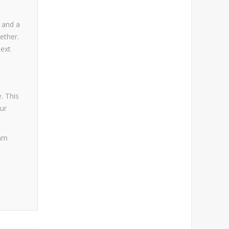
s and a
ether.
next
. This
ur
jam