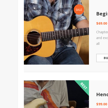
SALE
Begi
$
69.00
Chapter
and exc
all
B
Hend
$
99.00