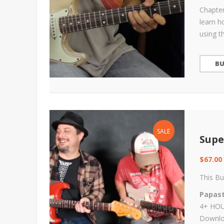
Chapter
learn h
using t
B
SALE
Supe
$
67.00
This Bu
Papast
4+ HOUR
Downloa