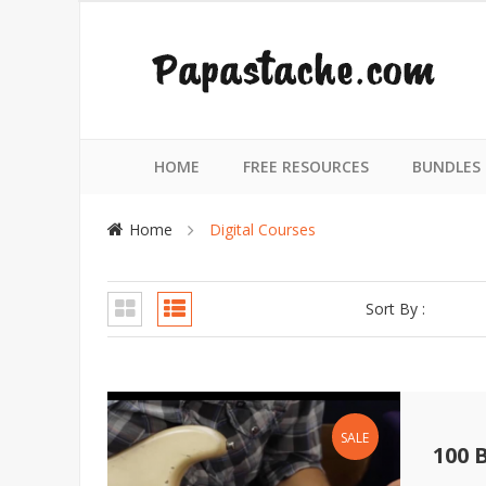
HOME
FREE RESOURCES
BUNDLES
Home
Digital Courses
Sort By :
SALE
100 