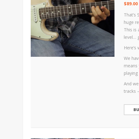
$
89.00
That’s 
huge re
This is
level… 
Here’s 
We have
means y
playing 
And we 
tracks 
B