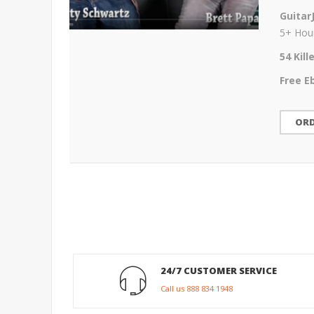
Guitar
5+ Hour
54 Kil
Free E
OR
24/7 CUSTOMER SERVICE
Call us 888 834 1948