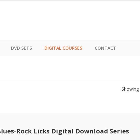
DVD SETS
DIGITAL COURSES
CONTACT
Showing a
Blues-Rock Licks Digital Download Series